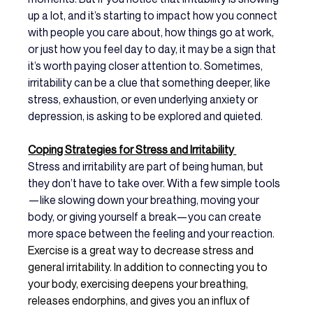
up a lot, and it’s starting to impact how you connect 
with people you care about, how things go at work, 
or just how you feel day to day, it may be a sign that 
it’s worth paying closer attention to. Sometimes, 
irritability can be a clue that something deeper, like 
stress, exhaustion, or even underlying anxiety or 
depression, is asking to be explored and quieted.
Coping Strategies for Stress and Irritability 
Stress and irritability are part of being human, but 
they don’t have to take over. With a few simple tools
—like slowing down your breathing, moving your 
body, or giving yourself a break—you can create 
more space between the feeling and your reaction. 
Exercise is a great way to decrease stress and 
general irritability. In addition to connecting you to 
your body, exercising deepens your breathing, 
releases endorphins, and gives you an influx of 