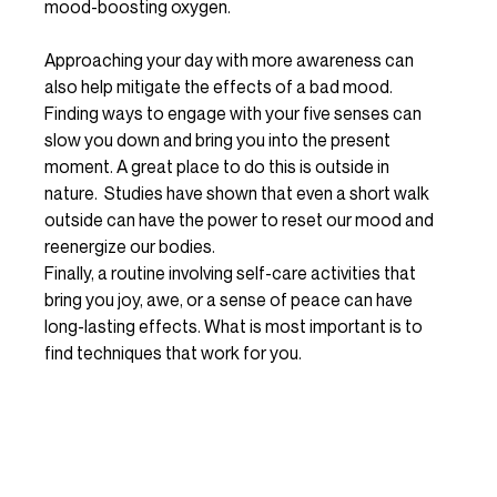
mood-boosting oxygen.
Approaching your day with more awareness can 
also help mitigate the effects of a bad mood. 
Finding ways to engage with your five senses can 
slow you down and bring you into the present 
moment. A great place to do this is outside in 
nature.  Studies have shown that even a short walk 
outside can have the power to reset our mood and 
reenergize our bodies. 
Finally, a routine involving self-care activities that 
bring you joy, awe, or a sense of peace can have 
long-lasting effects. What is most important is to 
find techniques that work for you. 