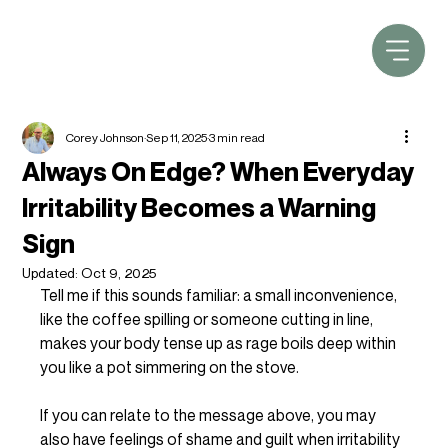
Corey Johnson
Sep 11, 2025
3 min read
Always On Edge? When Everyday
Irritability Becomes a Warning
Sign
Updated:
Oct 9, 2025
Tell me if this sounds familiar: a small inconvenience, 
like the coffee spilling or someone cutting in line, 
makes your body tense up as rage boils deep within 
you like a pot simmering on the stove. 
If you can relate to the message above, you may 
also have feelings of shame and guilt when irritability 