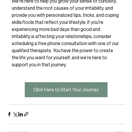
We're here to help you grow your sense of curiosity, 
understand the root causes of your irritability, and 
provide you with personalized tips, tricks, and coping 
skills/tools that reflect your lifestyle. If you're 
experiencing more bad days than good and 
irritability is affecting your relationships, consider 
scheduling a free phone consultation with one of our 
qualified therapists. You have the power to create 
the life you want for yourself, and we’re here to 
support you in that journey. 
Click Here to Start Your Journey