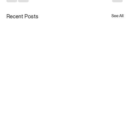
Recent Posts
See All