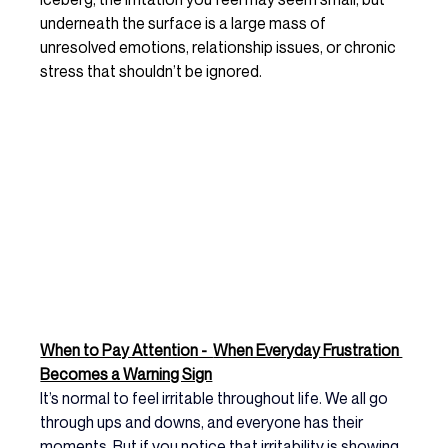
underneath the surface is a large mass of 
unresolved emotions, relationship issues, or chronic 
stress that shouldn’t be ignored.
When to Pay Attention -  
When Everyday Frustration 
Becomes a Warning Sign
It’s normal to feel irritable throughout life. We all go 
through ups and downs, and everyone has their 
moments. But if you notice that irritability is showing 