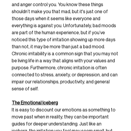
and anger control you. You know these things 
shouldn’t make you that mad, but it's just one of 
those days when it seems like everyone and 
everything is against you. Unfortunately, bad moods 
are part of the human experience, but if you’ve 
noticed this type of irritation showing up more days 
than not, it may be more than just a bad mood. 
Chronic irritability is a common sign that you may not 
be living life in a way that aligns with your values and 
purpose. Furthermore, chronic irritation is often 
connected to stress, anxiety, or depression, and can 
impair our relationships, productivity, and general 
sense of self. 
The Emotional Iceberg
It is easy to discount our emotions as something to 
move past when in reality, they can be important 
guides for deeper understanding. Just like an 
iceberg, the irritation you feel may seem small, but 