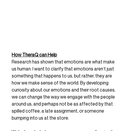
How TheraQ can Help
Research has shown that emotions are what make 
us human. I want to clarify that emotions aren’t just 
something that happens to us, but rather, they are 
how we make sense of the world. By developing 
curiosity about our emotions and their root causes, 
we can change the way we engage with the people 
around us, and perhaps not be as affected by that 
spilled coffee, a late assignment, or someone 
bumping into us at the store.