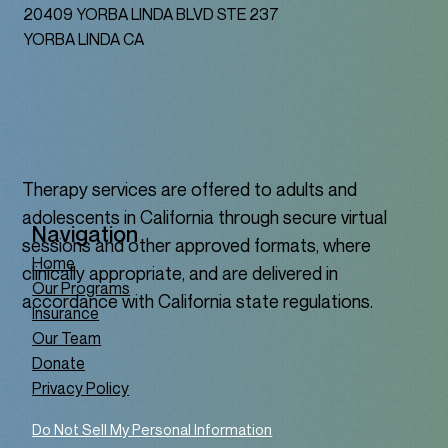
20409 YORBA LINDA BLVD STE 237
YORBA LINDA CA
Therapy services are offered to adults and
adolescents in California through secure virtual
Navigation
sessions and other approved formats, where
Home
clinically appropriate, and are delivered in
Our Programs
accordance with California state regulations.
Insurance
Our Team
Donate
Privacy Policy
Do Not Sell My Personal Information