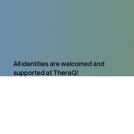
All identities are welcomed and
supported at TheraQ!