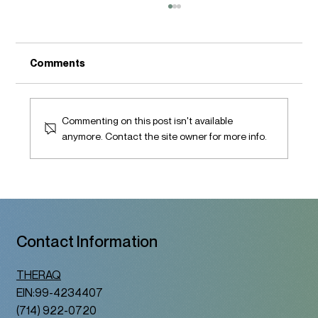
Comments
Commenting on this post isn't available
anymore. Contact the site owner for more info.
A Therapy Space That Honors Who You
Are
Contact Information
THERAQ
EIN:99-4234407
(714) 922-0720