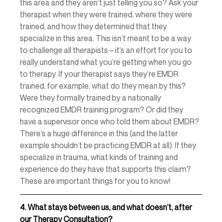
this area and they aren’t just telling you so? Ask your 
therapist when they were trained, where they were 
trained, and how they determined that they 
specialize in this area. This isn’t meant to be a way 
to challenge all therapists – it’s an effort for you to 
really understand what you’re getting when you go 
to therapy. If your therapist says they’re EMDR 
trained, for example, what do they mean by this? 
Were they formally trained by a nationally 
recognized EMDR training program? Or did they 
have a supervisor once who told them about EMDR? 
There’s a huge difference in this (and the latter 
example shouldn’t be practicing EMDR at all). If they 
specialize in trauma, what kinds of training and 
experience do they have that supports this claim? 
These are important things for you to know! 
4.
What stays between us, and what doesn’t, after 
our Therapy Consultation?