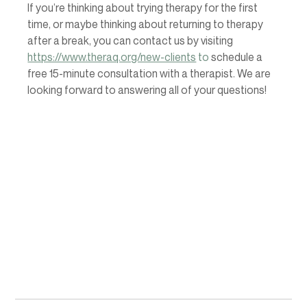
If you’re thinking about trying therapy for the first 
time, or maybe thinking about returning to therapy 
after a break, you can contact us by visiting  
https://www.theraq.org/new-clients
 to 
schedule a 
free 15-minute consultation with a therapist. We are 
looking forward to answering all of your questions! 