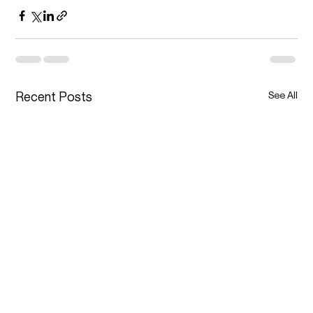
Recent Posts
See All