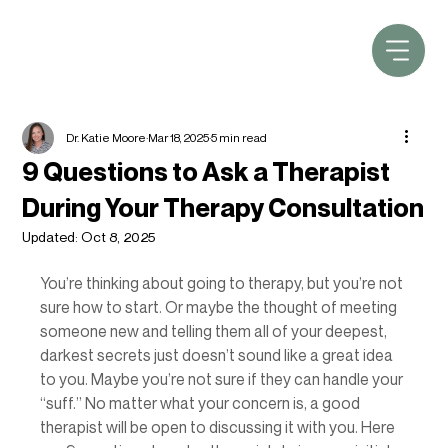
Dr. Katie Moore
Mar 18, 2025
5 min read
9 Questions to Ask a Therapist
During Your Therapy Consultation
Updated:
Oct 8, 2025
You’re thinking about going to therapy, but you’re not 
sure how to start. Or maybe the thought of meeting 
someone new and telling them all of your deepest, 
darkest secrets just doesn’t sound like a great idea 
to you. Maybe you’re not sure if they can handle your 
“suff.” No matter what your concern is, a good 
therapist will be open to discussing it with you. Here 