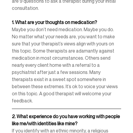
are 9 questions to ask a therapist during your initial 
consultation. 
1.
What are your thoughts on medication? 
Maybe you don’t need medication. Maybe you do. 
No matter what your needs are, you want to make 
sure that your therapist’s views align with yours on 
this topic. Some therapists are adamantly against 
medication in most circumstances. Others send 
nearly every client home with a referral to a 
psychiatrist after just a few sessions. Many 
therapists exist in a sweet spot somewhere in 
between these extremes. It’s ok to voice your views 
on this topic. A good therapist will welcome your 
feedback. 
2.
What experience do you have working with people 
like me/with identities like mine? 
If you identify with an ethnic minority, a religious 