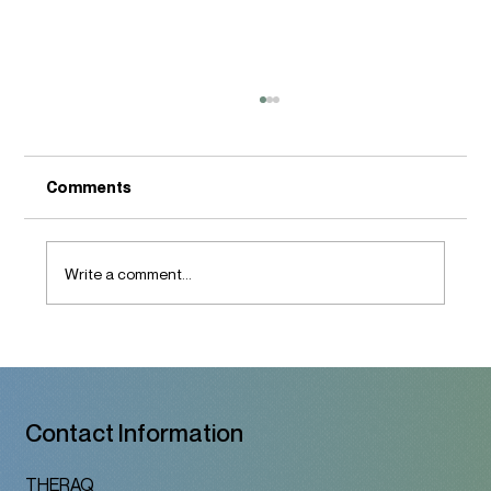
Comments
Write a comment...
A Therapy Space That Honors Who You
Are
Contact Information
THERAQ