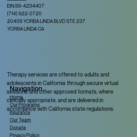
EIN:99-4234407
(714) 922-0720
20409 YORBA LINDA BLVD STE 237
YORBA LINDA CA
Therapy services are offered to adults and
adolescents in California through secure virtual
Navigation
sessions and other approved formats, where
Home
clinically appropriate, and are delivered in
Our Programs
accordance with California state regulations.
Insurance
Our Team
Donate
Privacy Policy