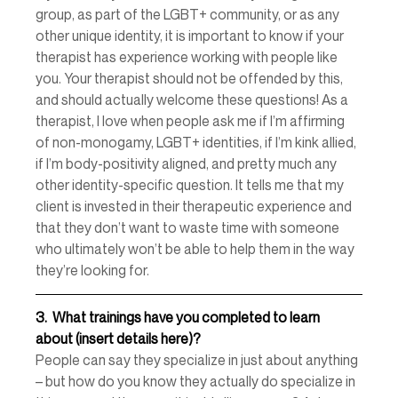
group, as part of the LGBT+ community, or as any 
other unique identity, it is important to know if your 
therapist has experience working with people like 
you. Your therapist should not be offended by this, 
and should actually welcome these questions! As a 
therapist, I love when people ask me if I’m affirming 
of non-monogamy, LGBT+ identities, if I’m kink allied, 
if I’m body-positivity aligned, and pretty much any 
other identity-specific question. It tells me that my 
client is invested in their therapeutic experience and 
that they don’t want to waste time with someone 
who ultimately won’t be able to help them in the way 
they’re looking for. 
3.
What trainings have you completed to learn 
about (insert details here)? 
People can say they specialize in just about anything 
– but how do you know they actually do specialize in 