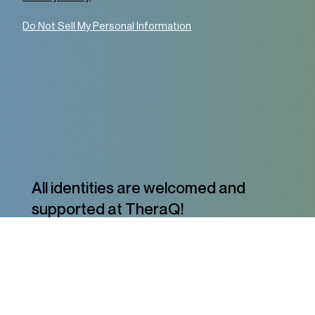
Do Not Sell My Personal Information
All identities are welcomed and
supported at TheraQ!