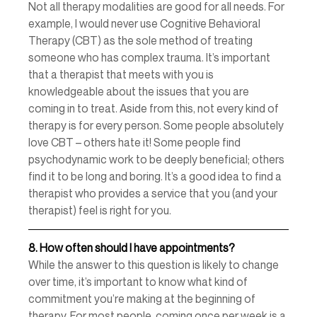
Not all therapy modalities are good for all needs. For 
example, I would never use Cognitive Behavioral 
Therapy (CBT) as the sole method of treating 
someone who has complex trauma. It’s important 
that a therapist that meets with you is 
knowledgeable about the issues that you are 
coming in to treat. Aside from this, not every kind of 
therapy is for every person. Some people absolutely 
love CBT – others hate it! Some people find 
psychodynamic work to be deeply beneficial; others 
find it to be long and boring. It’s a good idea to find a 
therapist who provides a service that you (and your 
therapist) feel is right for you. 
8.
How often should I have appointments? 
While the answer to this question is likely to change 
over time, it’s important to know what kind of 
commitment you’re making at the beginning of 
therapy. For most people, coming once per week is a 