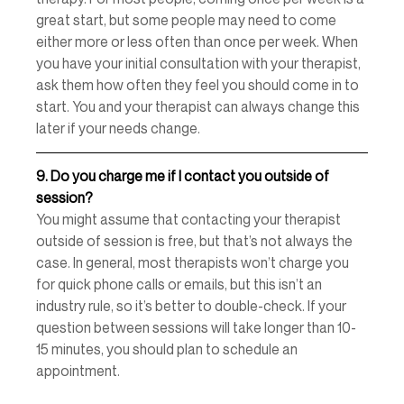
great start, but some people may need to come 
either more or less often than once per week. When 
you have your initial consultation with your therapist, 
ask them how often they feel you should come in to 
start. You and your therapist can always change this 
later if your needs change. 
9.
Do you charge me if I contact you outside of 
session? 
You might assume that contacting your therapist 
outside of session is free, but that’s not always the 
case. In general, most therapists won’t charge you 
for quick phone calls or emails, but this isn’t an 
industry rule, so it’s better to double-check. If your 
question between sessions will take longer than 10-
15 minutes, you should plan to schedule an 
appointment. 