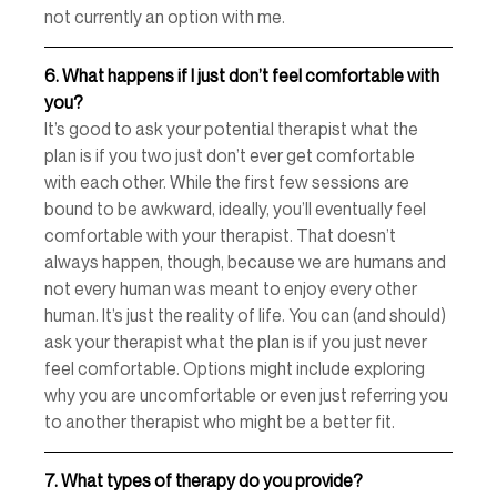
not currently an option with me. 
6.
What happens if I just don’t feel comfortable with 
you? 
It’s good to ask your potential therapist what the 
plan is if you two just don’t ever get comfortable 
with each other. While the first few sessions are 
bound to be awkward, ideally, you’ll eventually feel 
comfortable with your therapist. That doesn’t 
always happen, though, because we are humans and 
not every human was meant to enjoy every other 
human. It’s just the reality of life. You can (and should) 
ask your therapist what the plan is if you just never 
feel comfortable. Options might include exploring 
why you are uncomfortable or even just referring you 
to another therapist who might be a better fit. 
7.
What types of therapy do you provide? 