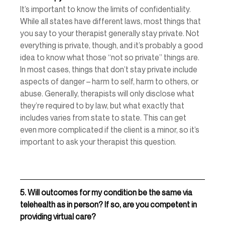
It’s important to know the limits of confidentiality. 
While all states have different laws, most things that 
you say to your therapist generally stay private. Not 
everything is private, though, and it’s probably a good 
idea to know what those “not so private” things are. 
In most cases, things that don’t stay private include 
aspects of danger – harm to self, harm to others, or 
abuse. Generally, therapists will only disclose what 
they’re required to by law, but what exactly that 
includes varies from state to state. This can get 
even more complicated if the client is a minor, so it’s 
important to ask your therapist this question. 
5.
Will outcomes for my condition be the same via 
telehealth as in person? If so, are you competent in 
providing virtual care? 