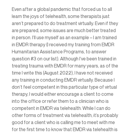
Even after a global pandemic that forced us to all 
learn the joys of telehealth, some therapists just 
aren’t prepared to do treatment virtually. Even if they 
are prepared, some issues are much better treated 
in person. I’ll use myself as an example – I am trained 
in EMDR therapy (I received my training from EMDR 
Humanitarian Assistance Programs, to answer 
question 
#3
 on our list). Although I’ve been trained in 
treating trauma with EMDR for many years, as of the 
time I write this (August 2022), I have not received 
any training in conducting EMDR virtually. Because I 
don’t feel competent in this particular type of virtual 
therapy, I would either encourage a client to come 
into the office or refer them to a clinician who is 
competent in EMDR via telehealth. While I can do 
other forms of treatment via telehealth, it’s probably 
good for a client who is calling me to meet with me 
for the first time to know that EMDR via telehealth is 