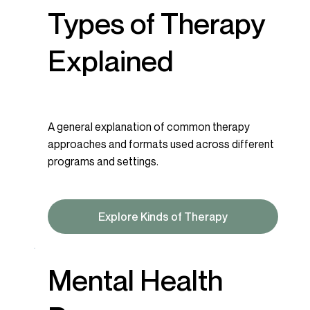
Types of Therapy
Explained
A general explanation of common therapy
approaches and formats used across different
programs and settings.
Explore Kinds of Therapy
Mental Health