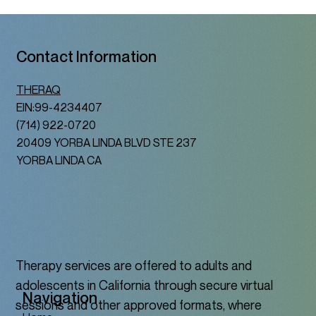
Contact Information
THERAQ
EIN:99-4234407
(714) 922-0720
20409 YORBA LINDA BLVD STE 237
YORBA LINDA CA
Therapy services are offered to adults and
adolescents in California through secure virtual
Navigation
sessions and other approved formats, where