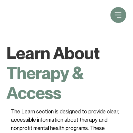
Learn About
Therapy &
Access
The Learn section is designed to provide clear,
accessible information about therapy and
nonprofit mental health programs. These