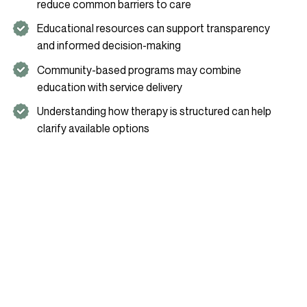
reduce common barriers to care
Educational resources can support transparency
and informed decision-making
Community-based programs may combine
education with service delivery
Understanding how therapy is structured can help
clarify available options