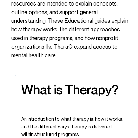
resources are intended to explain concepts,
outline options, and support general
understanding. These Educational guides explain
how therapy works, the different approaches
used in therapy programs, and how nonprofit
organizations like TheraQ expand access to
mental health care.
What is Therapy?
An introduction to what therapy is, how it works,
and the different ways therapy is delivered
within structured programs.