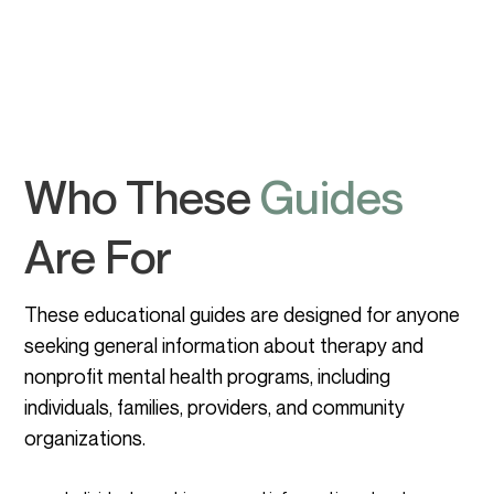
Who These
Guides
Are For
These educational guides are designed for anyone
seeking general information about therapy and
nonprofit mental health programs, including
individuals, families, providers, and community
organizations.