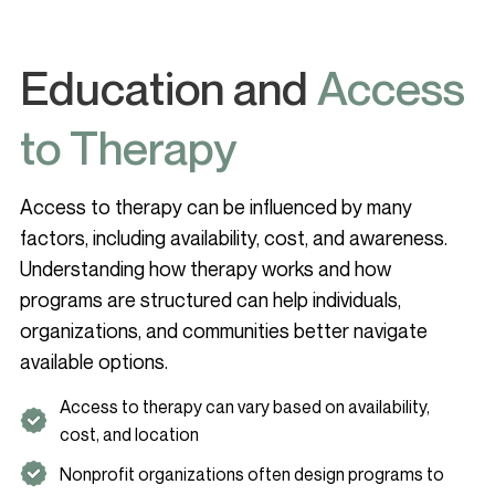
Education and
Access
to Therapy
Access to therapy can be influenced by many
factors, including availability, cost, and awareness.
Understanding how therapy works and how
programs are structured can help individuals,
organizations, and communities better navigate
available options.
Access to therapy can vary based on availability,
cost, and location
Nonprofit organizations often design programs to