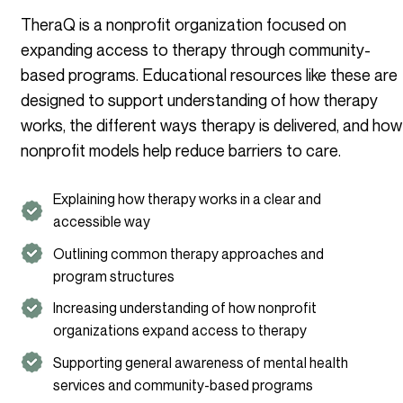
TheraQ is a nonprofit organization focused on
expanding access to therapy through community-
based programs. Educational resources like these are
designed to support understanding of how therapy
works, the different ways therapy is delivered, and how
nonprofit models help reduce barriers to care.
Explaining how therapy works in a clear and
accessible way
Outlining common therapy approaches and
program structures
Increasing understanding of how nonprofit
organizations expand access to therapy
Supporting general awareness of mental health
services and community-based programs