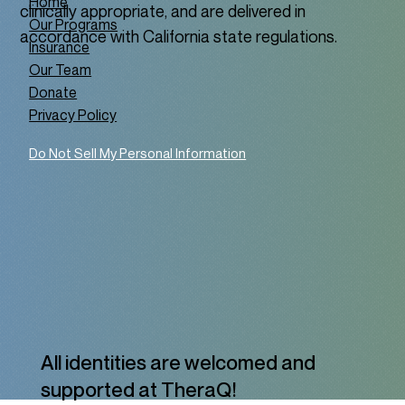
Home
clinically appropriate, and are delivered in
Our Programs
accordance with California state regulations.
Insurance
Our Team
Donate
Privacy Policy
Do Not Sell My Personal Information
All identities are welcomed and
supported at TheraQ!