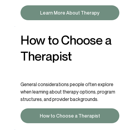
Learn More About Therapy
How to Choose a
Therapist
General considerations people often explore
when learning about therapy options, program
structures, and provider backgrounds.
How to Choose a Therapist