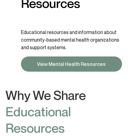
Resources
Educational resources and information about
community-based mental health organizations
and support systems.
View Mental Health Resources
Why We Share
Educational
Resources