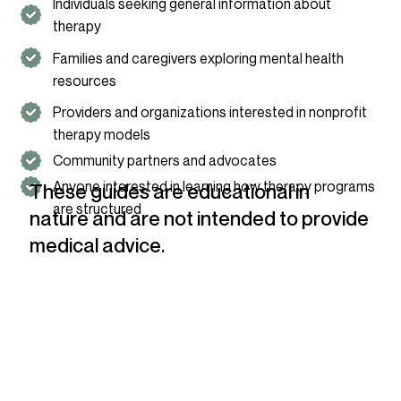
Individuals seeking general information about
therapy
Families and caregivers exploring mental health
resources
Providers and organizations interested in nonprofit
therapy models
Community partners and advocates
Anyone interested in learning how therapy programs
These guides are educational in
are structured
nature and are not intended to provide
medical advice.