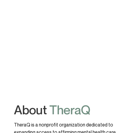
About
TheraQ
TheraQ is a nonprofit organization dedicated to
expanding access to affirming mental health care