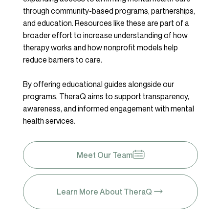
through community-based programs, partnerships,
and education. Resources like these are part of a
broader effort to increase understanding of how
therapy works and how nonprofit models help
reduce barriers to care.
By offering educational guides alongside our
programs, TheraQ aims to support transparency,
awareness, and informed engagement with mental
health services.
Meet Our Team
Learn More About TheraQ